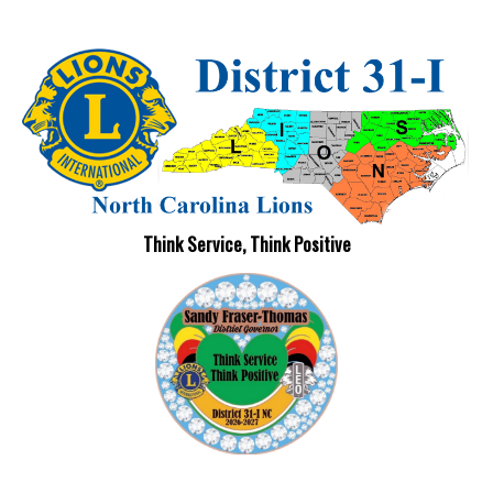
Think Service, Think Positive