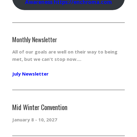
Awareness https://enchroma.com
Monthly Newsletter
All of our goals are well on their way to being
met, but we can't stop now....
July Newsletter
Mid Winter Convention
January 8 - 10, 2027