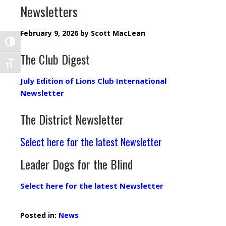
Newsletters
February 9, 2026
by
Scott MacLean
TOGGLE HIGH CONTRAST
The Club Digest
TOGGLE FONT SIZE
July Edition of Lions Club International
Newsletter
The District Newsletter
Select here for the latest Newsletter
Leader Dogs for the Blind
Select here for the latest Newsletter
Posted in:
News