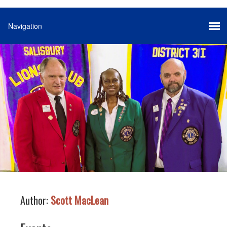
Author:
Scott MacLean