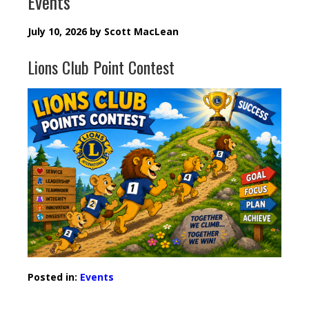
Events
July 10, 2026
by
Scott MacLean
Lions Club Point Contest
Posted in:
Events