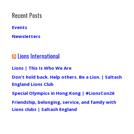
Recent Posts
Events
Newsletters
Lions International
Lions | This Is Who We Are
Don't hold back. Help others. Be a Lion. | Saltash
England Lions Club
Special Olympics in Hong Kong | #LionsCon26
Friendship, belonging, service, and family with
Lions clubs | Saltash England