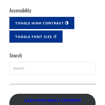
Accessibility
TOGGLE HIGH CONTRAST
TOGGLE FONT SIZE
Search
Search
Learn more about Colorblind