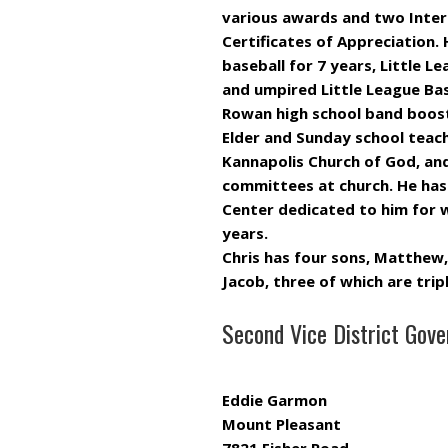
various awards and two Intern
Certificates of Appreciation
baseball for 7 years, Little L
and umpired Little League Ba
Rowan high school band booste
Elder and Sunday school teach
Kannapolis Church of God, an
committees at church. He has 
Center dedicated to him for 
years.
Chris has four sons, Matthew,
Jacob, three of which are tri
Second Vice District Gove
Eddie Garmon
Mount Pleasant
7821 Fisher Road