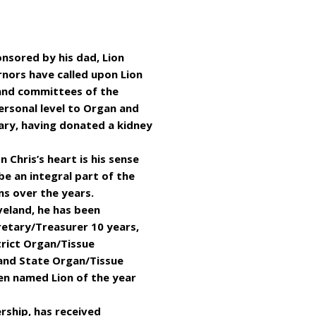
ponsored by his dad, Lion
nors have called upon Lion
 and committees of the
personal level to Organ and
ary, having donated a kidney
n Chris’s heart is his sense
be an integral part of the
ns over the years.
veland, he has been
cretary/Treasurer 10 years,
trict Organ/Tissue
 and State Organ/Tissue
en named Lion of the year
rship, has received