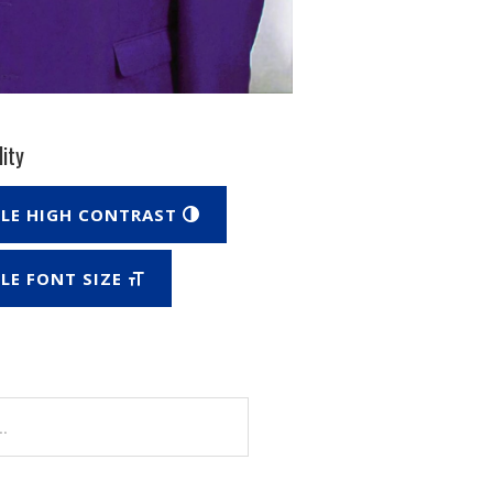
lity
LE HIGH CONTRAST
LE FONT SIZE