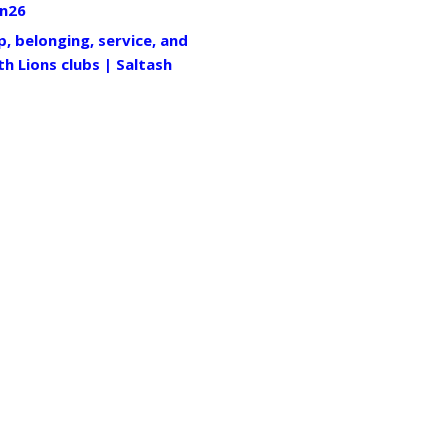
n26
p, belonging, service, and
th Lions clubs | Saltash