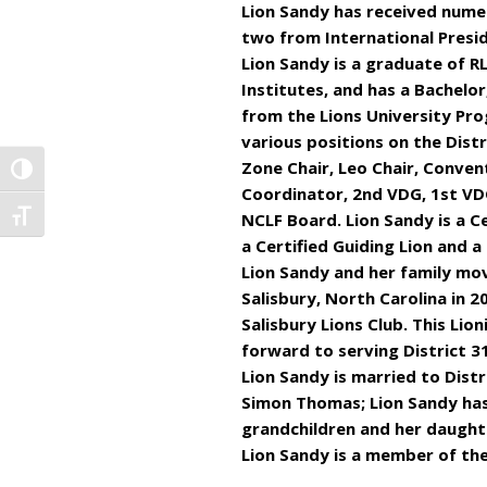
Lion Sandy has received numer
two from International Presi
Lion Sandy is a graduate of RL
Institutes, and has a Bachelo
from the Lions University Pro
various positions on the Distr
Zone Chair, Leo Chair, Convent
TOGGLE HIGH CONTRAST
Coordinator, 2nd VDG, 1st VD
NCLF Board. Lion Sandy is a Ce
TOGGLE FONT SIZE
a Certified Guiding Lion and a 
Lion Sandy and her family m
Salisbury, North Carolina in 2
Salisbury Lions Club. This Lion
forward to serving District 31
Lion Sandy is married to Distr
Simon Thomas; Lion Sandy has
grandchildren and her daughte
Lion Sandy is a member of the