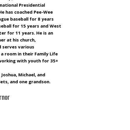
ational Presidential
. He has coached Pee-Wee
eague baseball for 8 years
seball for 15 years and West
r for 11 years. He is an
er at his church,
d serves various
a room in their Family Life
working with youth for 35+
 Joshua, Michael, and
plets, and one grandson.
rnor