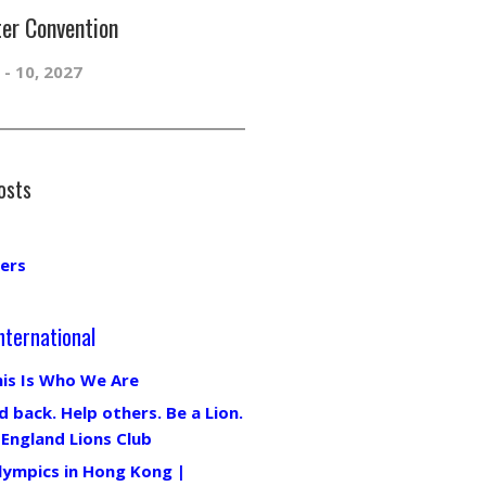
er Convention
 - 10, 2027
osts
ers
nternational
his Is Who We Are
d back. Help others. Be a Lion.
 England Lions Club
lympics in Hong Kong |