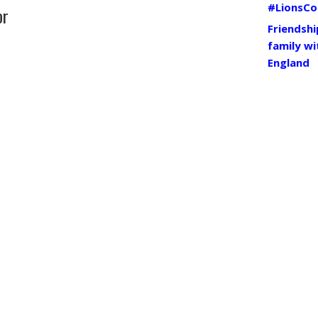
#LionsCo
or
Friendshi
family wi
England