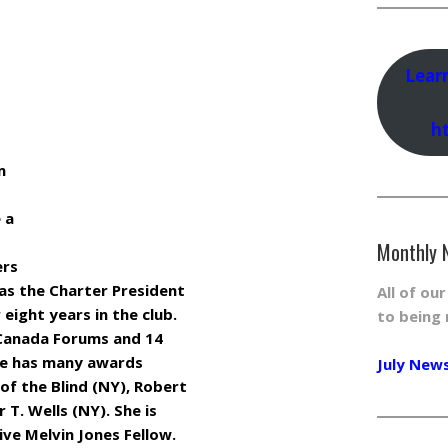
Lear
h
m
 a
Monthly 
ers
 as the Charter President
All of ou
 eight years in the club.
to being 
Canada Forums and 14
he has many awards
July New
 of the Blind (NY), Robert
 T. Wells (NY). She is
ve Melvin Jones Fellow.