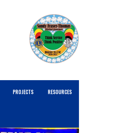
PROJECTS
RESOURCES