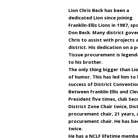
Lion Chris Beck has been a
dedicated Lion since joining
Franklin-Ellis Lions in 1987, s
Don Beck. Many district gover
Chris to assist with projects
district. His dedication on a 
Tissue procurement is legend
to his brother.
The only thing bigger than Lio
of humor. This has led him to 
success of District Conventio
Between Franklin Ellis and Cle
President five times, club Se
District Zone Chair twice, Dis
procurement chair, 21 years,
procurement chair. He has be
twice.
He has a NCLF lifetime membe