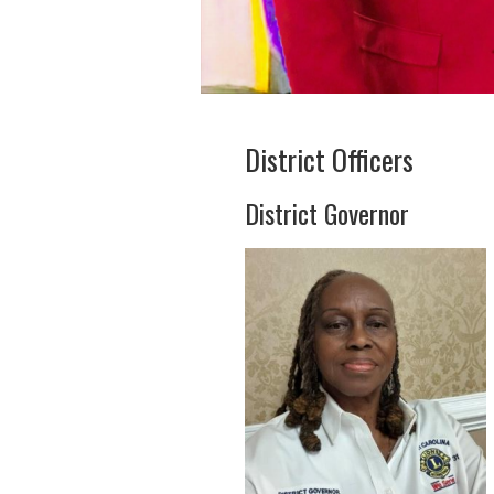
District Officers
District Governor