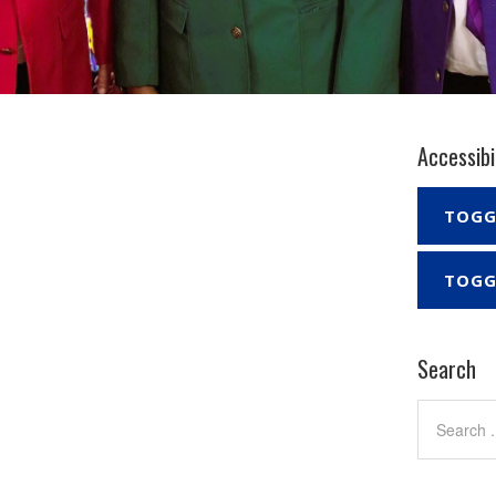
Accessibi
TOGG
TOGG
Search
Search