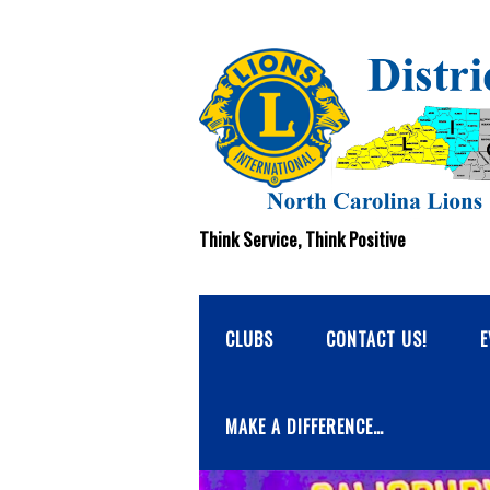
Think Service, Think Positive
CLUBS
CONTACT US!
E
MAKE A DIFFERENCE…