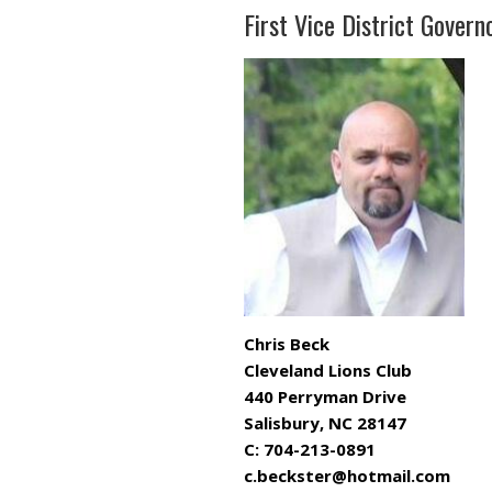
First Vice District Govern
Chris Beck
Cleveland Lions Club
440 Perryman Drive
Salisbury, NC 28147
C: 704-213-0891
c.beckster@hotmail.com