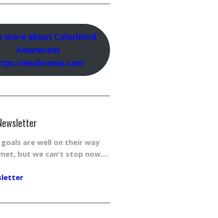
n more about Colorblind
Awareness
ttps://enchroma.com
Newsletter
r goals are well on their way
met, but we can't stop now....
sletter