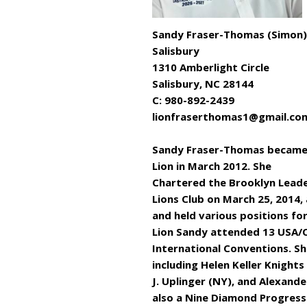
Sandy Fraser-Thomas (Simon)
Salisbury
1310 Amberlight Circle
Salisbury, NC 28144
C: 980-892-2439
lionfraserthomas1@gmail.co
Sandy Fraser-Thomas became
Lion in March 2012. She
Chartered the Brooklyn Lead
Lions Club on March 25, 2014,
and held various positions for
Lion Sandy attended 13 USA/
International Conventions. S
including Helen Keller Knights
J. Uplinger (NY), and Alexander
also a Nine Diamond Progressi