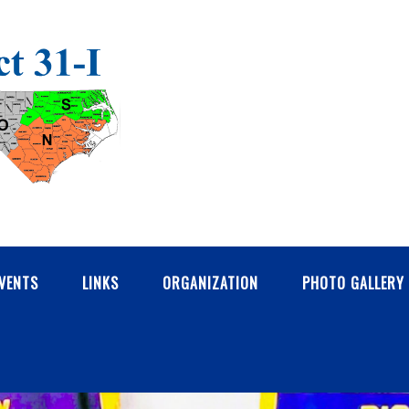
VENTS
LINKS
ORGANIZATION
PHOTO GALLERY