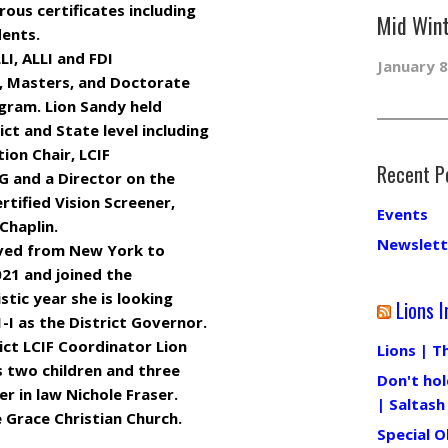
ous certificates including
Mid Wint
dents.
LI, ALLI and FDI
January 8
r, Masters, and Doctorate
gram. Lion Sandy held
ict and State level including
ion Chair, LCIF
Recent P
G and a Director on the
rtified Vision Screener,
Events
Chaplin.
Newslett
oved from New York to
021 and joined the
istic year she is looking
Lions I
-I as the District Governor.
ict LCIF Coordinator Lion
Lions | T
 two children and three
Don't hol
r in law Nichole Fraser.
| Saltash
 Grace Christian Church.
Special O